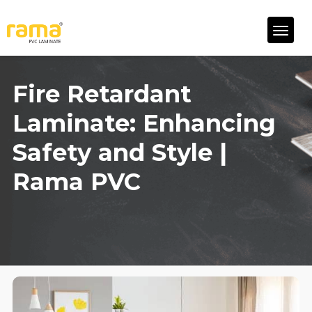
Fire Retardant
Laminate: Enhancing
Safety and Style |
Rama PVC