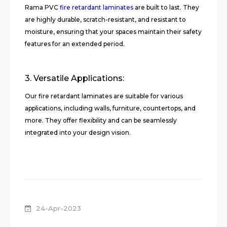
Rama PVC
fire retardant laminates
are built to last. They
are highly durable, scratch-resistant, and resistant to
moisture, ensuring that your spaces maintain their safety
features for an extended period.
3. Versatile Applications:
Our fire retardant laminates are suitable for various
applications, including walls, furniture, countertops, and
more. They offer flexibility and can be seamlessly
integrated into your design vision.
24-Apr-2023