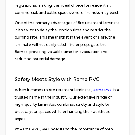
regulations, making it an ideal choice for residential,
commercial, and public spaces where fire risks may exist.
One of the primary advantages of fire retardant laminate
is its ability to delay the ignition time and restrict the
burning rate. This means that in the event of a fire, the
laminate will not easily catch fire or propagate the
flames, providing valuable time for evacuation and
reducing potential damage.
Safety Meets Style with Rama PVC
When it comes to fire retardant laminate,
Rama PVC
is a
trusted name in the industry. Our extensive range of
high-quality laminates combines safety and style to
protect your spaces while enhancing their aesthetic
appeal.
At Rama PVC, we understand the importance of both