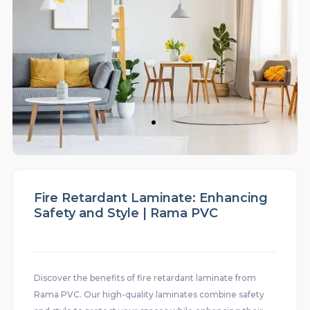
Fire Retardant Laminate: Enhancing
Safety and Style | Rama PVC
Discover the benefits of fire retardant laminate from
Rama PVC. Our high-quality laminates combine safety