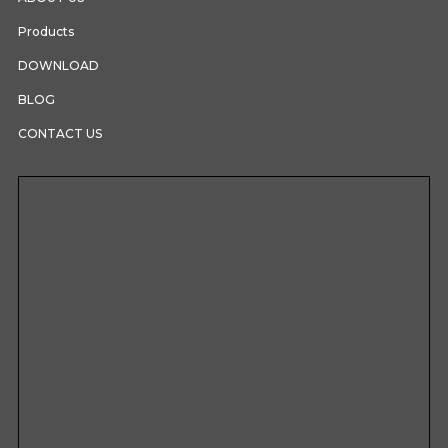
Products
DOWNLOAD
BLOG
CONTACT US