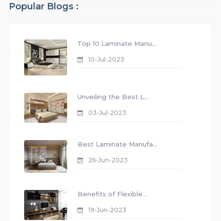
Popular Blogs :
Top 10 Laminate Manu...
10-Jul-2023
Unveiling the Best L...
03-Jul-2023
Best Laminate Manufa...
26-Jun-2023
Benefits of Flexible...
19-Jun-2023