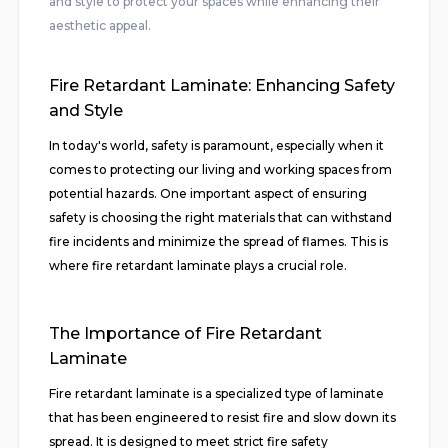
and style to protect your spaces while enhancing their
aesthetic appeal.
Fire Retardant Laminate: Enhancing Safety
and Style
In today's world, safety is paramount, especially when it
comes to protecting our living and working spaces from
potential hazards. One important aspect of ensuring
safety is choosing the right materials that can withstand
fire incidents and minimize the spread of flames. This is
where fire retardant laminate plays a crucial role.
The Importance of Fire Retardant
Laminate
Fire retardant laminate is a specialized type of laminate
that has been engineered to resist fire and slow down its
spread. It is designed to meet strict fire safety