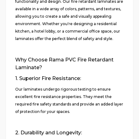
functionality and design. Our fire retardant laminates are
available in a wide array of colors, patterns, and textures,
allowing you to create a safe and visually appealing
environment. Whether you're designing a residential
kitchen, a hotel lobby, or a commercial office space, our
laminates offer the perfect blend of safety and style.
Why Choose Rama PVC Fire Retardant
Laminate?
1. Superior Fire Resistance:
Our laminates undergo rigorous testing to ensure
excellent fire resistance properties. They meet the
required fire safety standards and provide an added layer
of protection for your spaces.
2. Durability and Longevity: