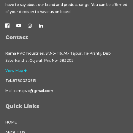
have to say about our brand and product range. You can be affirmed
of your decision to have us on board!
Contact
Rama PVC Industries, Sr.No- 116, At- Tajpur, Ta-Prantij, Dist-
Sabarkantha, Gujarat, Pin. No- 383205.
View Map
Tel.:8780030915
Mail :ramapvc@gmail.com
Quick Links
HOME
ABOUT US