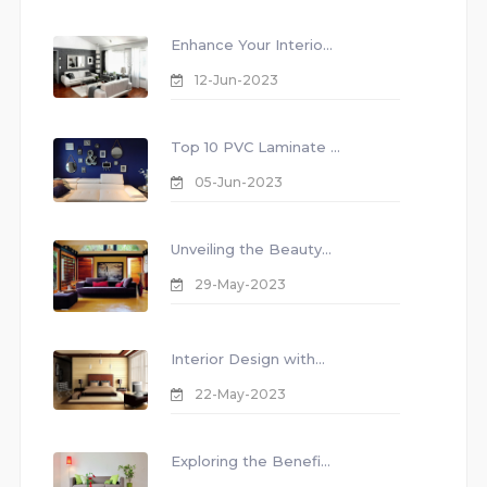
Enhance Your Interio...
12-Jun-2023
Top 10 PVC Laminate ...
05-Jun-2023
Unveiling the Beauty...
29-May-2023
Interior Design with...
22-May-2023
Exploring the Benefi...