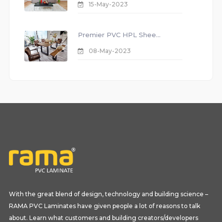
15-May-2023
Premier PVC HPL Shee...
08-May-2023
With the great blend of design, technology and building science –
RAMA PVC Laminates have given people a lot of reasons to talk
about. Learn what customers and building creators/developers