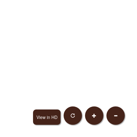
View in HD