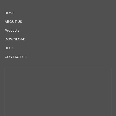
HOME
ABOUT US
Products
DOWNLOAD
BLOG
CONTACT US