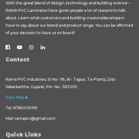
With the great blend of design, technology and building science –
RAMA PVC Laminates have given people a lot of reasons to talk
about. Learn what customers and building creators/developers
have to say about our brand and product range. You can be affirmed
of your decision to have us on board!
Contact
Rama PVC Industries, Sr.No- 116, At- Tajpur, Ta-Prantij, Dist-
Sabarkantha, Gujarat, Pin. No- 383205.
View Map
Tel.:8780030915
Mail :ramapvc@gmail.com
Quick Links