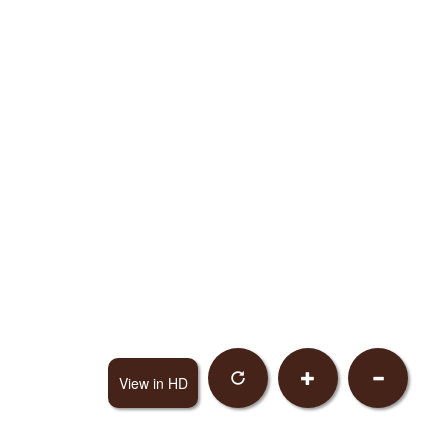
View in HD