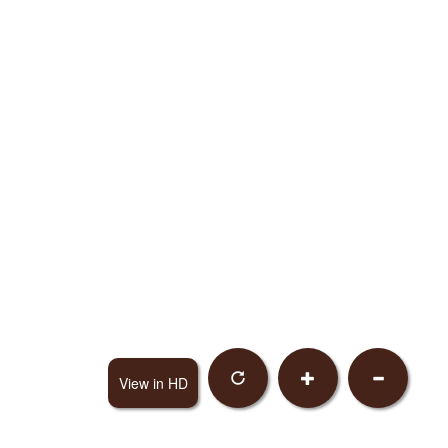
View in HD