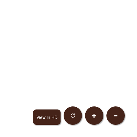
View in HD