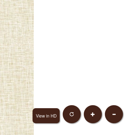
View in HD