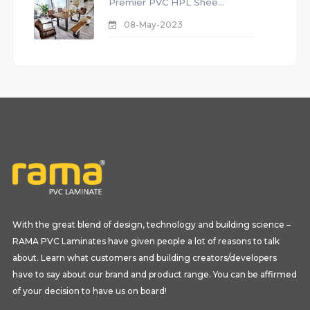
Premier PVC HPL Shee...
08-May-2023
With the great blend of design, technology and building science –
RAMA PVC Laminates have given people a lot of reasons to talk
about. Learn what customers and building creators/developers
have to say about our brand and product range. You can be affirmed
of your decision to have us on board!