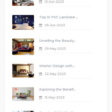
12-Jun-2023
Top 10 PVC Laminate ...
05-Jun-2023
Unveiling the Beauty...
29-May-2023
Interior Design with...
22-May-2023
Exploring the Benefi...
15-May-2023