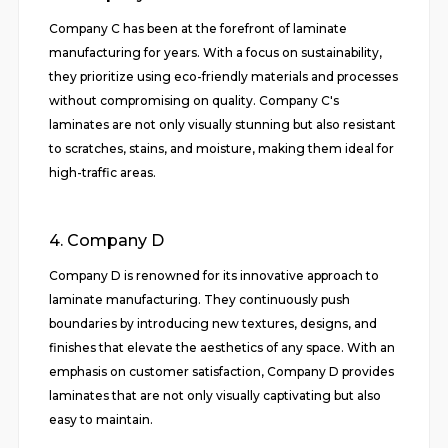
Company C has been at the forefront of laminate
manufacturing for years. With a focus on sustainability,
they prioritize using eco-friendly materials and processes
without compromising on quality. Company C's
laminates are not only visually stunning but also resistant
to scratches, stains, and moisture, making them ideal for
high-traffic areas.
4. Company D
Company D is renowned for its innovative approach to
laminate manufacturing. They continuously push
boundaries by introducing new textures, designs, and
finishes that elevate the aesthetics of any space. With an
emphasis on customer satisfaction, Company D provides
laminates that are not only visually captivating but also
easy to maintain.