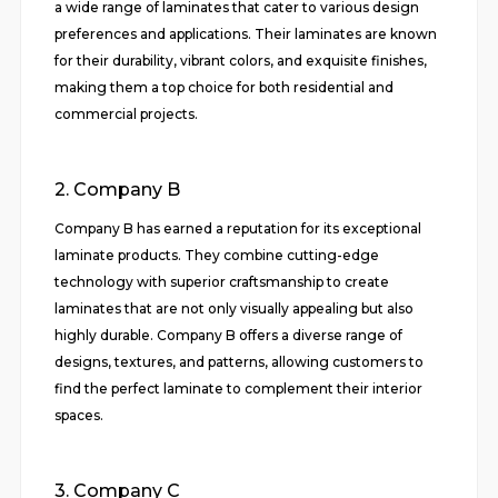
a wide range of laminates that cater to various design
preferences and applications. Their laminates are known
for their durability, vibrant colors, and exquisite finishes,
making them a top choice for both residential and
commercial projects.
2. Company B
Company B has earned a reputation for its exceptional
laminate products. They combine cutting-edge
technology with superior craftsmanship to create
laminates that are not only visually appealing but also
highly durable. Company B offers a diverse range of
designs, textures, and patterns, allowing customers to
find the perfect laminate to complement their interior
spaces.
3. Company C