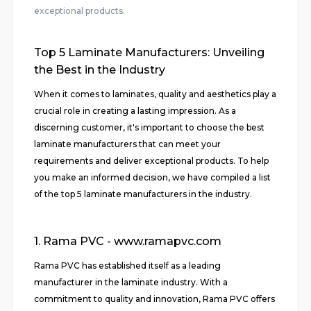
exceptional products.
Top 5 Laminate Manufacturers: Unveiling
the Best in the Industry
When it comes to laminates, quality and aesthetics play a
crucial role in creating a lasting impression. As a
discerning customer, it's important to choose the best
laminate manufacturers that can meet your
requirements and deliver exceptional products. To help
you make an informed decision, we have compiled a list
of the top 5 laminate manufacturers in the industry.
1. Rama PVC - www.ramapvc.com
Rama PVC has established itself as a leading
manufacturer in the laminate industry. With a
commitment to quality and innovation, Rama PVC offers