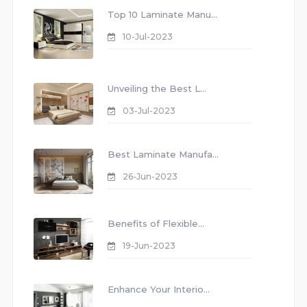
Top 10 Laminate Manu...
10-Jul-2023
Unveiling the Best L...
03-Jul-2023
Best Laminate Manufa...
26-Jun-2023
Benefits of Flexible...
19-Jun-2023
Enhance Your Interio...