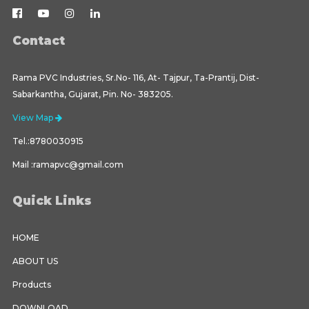
Contact
Rama PVC Industries, Sr.No- 116, At- Tajpur, Ta-Prantij, Dist-
Sabarkantha, Gujarat, Pin. No- 383205.
View Map
Tel.:8780030915
Mail :ramapvc@gmail.com
Quick Links
HOME
ABOUT US
Products
DOWNLOAD