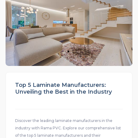
Top 5 Laminate Manufacturers:
Unveiling the Best in the Industry
Discover the leading laminate manufacturers in the
industry with Rama PVC. Explore our comprehensive list
of the top 5 laminate manufacturers and their