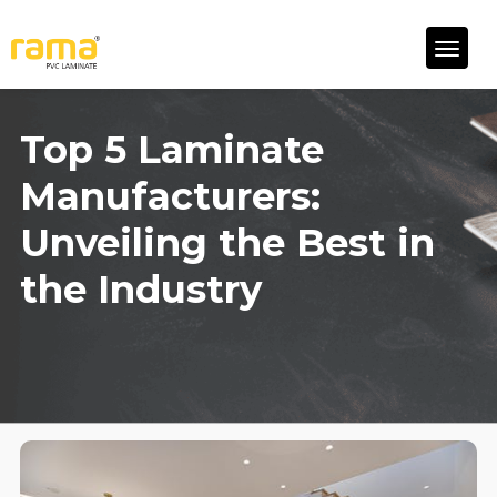
Top 5 Laminate
Manufacturers:
Unveiling the Best in
the Industry