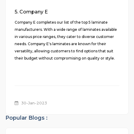
5. Company E
Company E completes our list of the top 5 laminate
manufacturers. With a wide range of laminates available
in various price ranges, they cater to diverse customer
needs. Company E's laminates are known for their
versatility, allowing customers to find options that suit
their budget without compromising on quality or style.
30-Jan-2023
Popular Blogs :