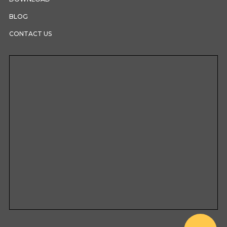
BLOG
CONTACT US