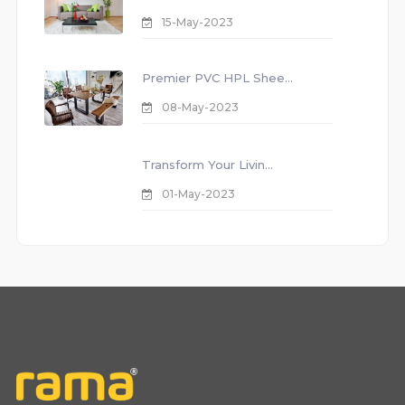
15-May-2023
Premier PVC HPL Shee...
08-May-2023
Transform Your Livin...
01-May-2023