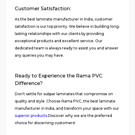
Customer Satisfaction:
As the best laminate manufacturer in India, customer
satisfaction is our top priority. We believe in building long-
lasting relationships with our clients by providing
exceptional products and excellent service. Our
dedicated team is always ready to assist you and answer
any queries you may have.
Ready to Experience the Rama PVC
Difference?
Don't settle for subpar laminates that compromise on
quality and style. Choose Rama PVC, the best laminate
manufacturer in India, and transform your space with our
superior products
.Discover why we are the preferred
choice for discerning customers!