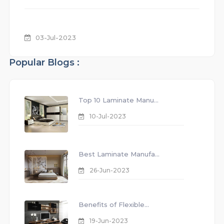
03-Jul-2023
Popular Blogs :
Top 10 Laminate Manu...
10-Jul-2023
Best Laminate Manufa...
26-Jun-2023
Benefits of Flexible...
19-Jun-2023