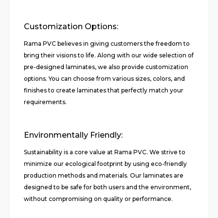
Customization Options:
Rama PVC believes in giving customers the freedom to
bring their visions to life. Along with our wide selection of
pre-designed laminates, we also provide customization
options. You can choose from various sizes, colors, and
finishes to create laminates that perfectly match your
requirements.
Environmentally Friendly:
Sustainability is a core value at Rama PVC. We strive to
minimize our ecological footprint by using eco-friendly
production methods and materials. Our laminates are
designed to be safe for both users and the environment,
without compromising on quality or performance.