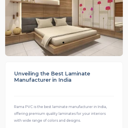
Unveiling the Best Laminate
Manufacturer in India
Rama PVC is the best laminate manufacturer in India,
offering premium quality laminates for your interiors
with wide range of colors and designs.