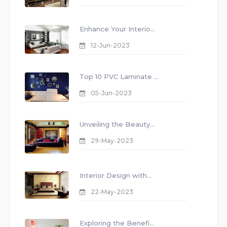
Enhance Your Interio...
12-Jun-2023
Top 10 PVC Laminate ...
05-Jun-2023
Unveiling the Beauty...
29-May-2023
Interior Design with...
22-May-2023
Exploring the Benefi...