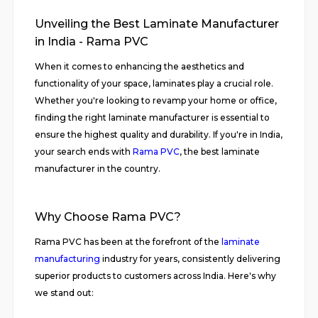
Unveiling the Best Laminate Manufacturer
in India - Rama PVC
When it comes to enhancing the aesthetics and
functionality of your space, laminates play a crucial role.
Whether you're looking to revamp your home or office,
finding the right laminate manufacturer is essential to
ensure the highest quality and durability. If you're in India,
your search ends with
Rama PVC
, the best laminate
manufacturer in the country.
Why Choose Rama PVC?
Rama PVC has been at the forefront of the
laminate
manufacturing
industry for years, consistently delivering
superior products to customers across India. Here's why
we stand out: