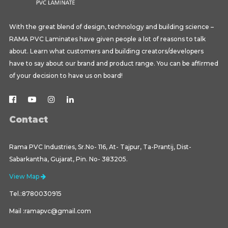
With the great blend of design, technology and building science –
RAMA PVC Laminates have given people a lot of reasons to talk
about. Learn what customers and building creators/developers
have to say about our brand and product range. You can be affirmed
of your decision to have us on board!
Contact
Rama PVC Industries, Sr.No- 116, At- Tajpur, Ta-Prantij, Dist-
Sabarkantha, Gujarat, Pin. No- 383205.
View Map
Tel.:8780030915
Mail :ramapvc@gmail.com