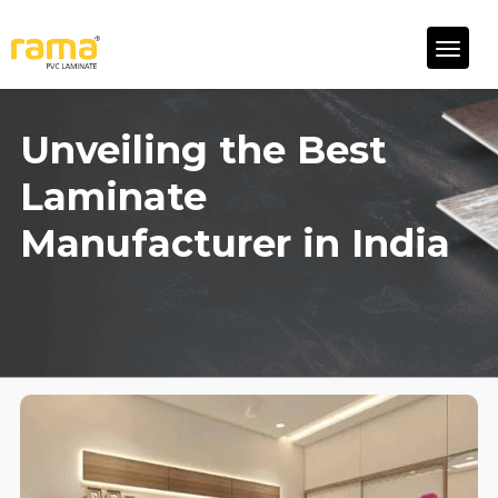
Unveiling the Best
Laminate
Manufacturer in India