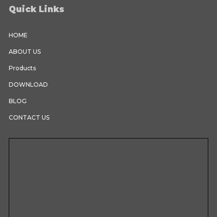
Quick Links
HOME
ABOUT US
Products
DOWNLOAD
BLOG
CONTACT US