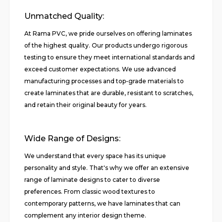
Unmatched Quality:
At Rama PVC, we pride ourselves on offering laminates
of the highest quality. Our products undergo rigorous
testing to ensure they meet international standards and
exceed customer expectations. We use advanced
manufacturing processes and top-grade materials to
create laminates that are durable, resistant to scratches,
and retain their original beauty for years.
Wide Range of Designs:
We understand that every space has its unique
personality and style. That's why we offer an extensive
range of laminate designs to cater to diverse
preferences. From classic wood textures to
contemporary patterns, we have laminates that can
complement any interior design theme.